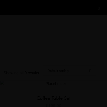
Showing all 9 results
Coffee Table Set
£
199.00