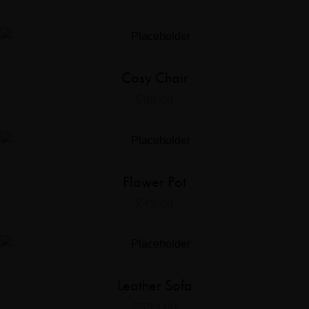
Cosy Chair
£
99.00
Flower Pot
£
49.00
Leather Sofa
£
599.00