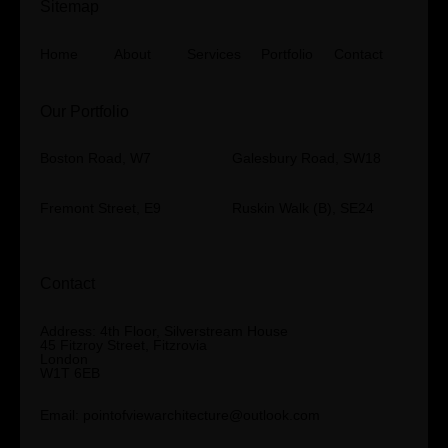
Sitemap
Home
About
Services
Portfolio
Contact
Our Portfolio
Boston Road, W7
Galesbury Road, SW18
Fremont Street, E9
Ruskin Walk (B), SE24
Contact
Address: 4th Floor, Silverstream House
45 Fitzroy Street, Fitzrovia
London
W1T 6EB
Email:
pointofviewarchitecture@outlook.com