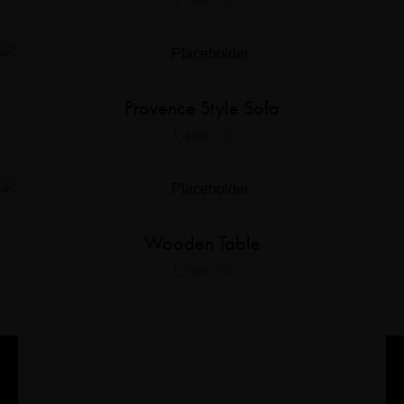
Provence Style Sofa
£
499.00
Wooden Table
£
399.00