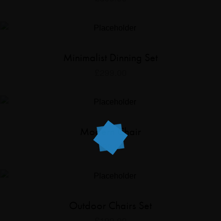
Minimalist Dinning Set
£
299.00
Modern Chair
£
99.00
Outdoor Chairs Set
£
199.00