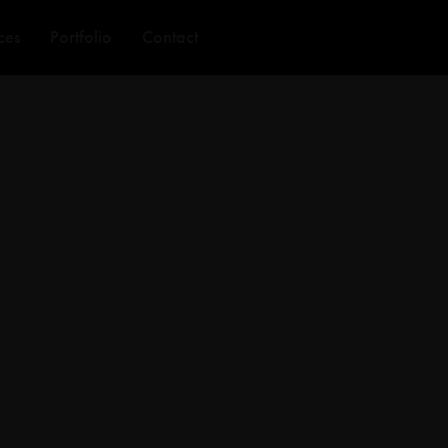
ces
Portfolio
Contact