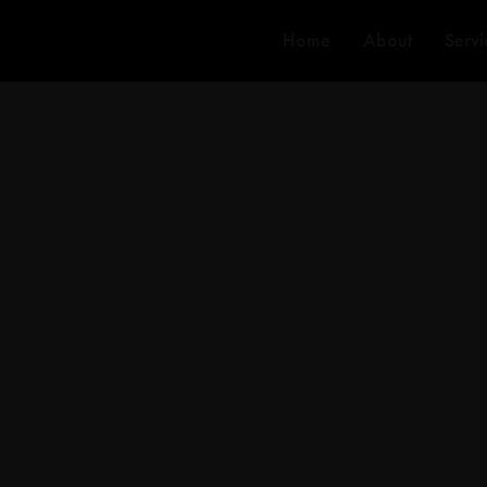
Home
About
Servi